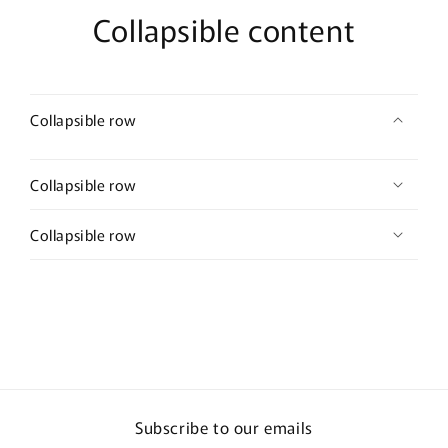
Collapsible content
Collapsible row
Collapsible row
Collapsible row
Subscribe to our emails