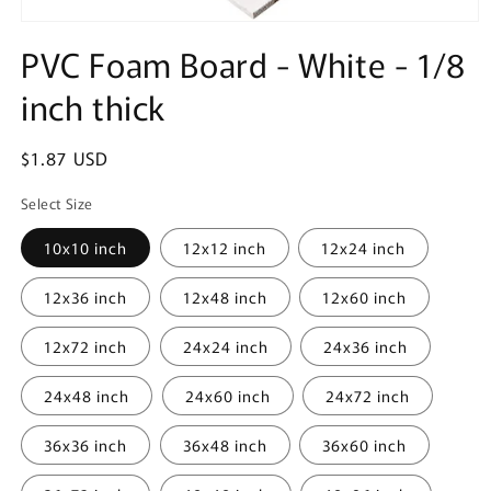
Open
media
PVC Foam Board - White - 1/8
1
in
inch thick
modal
Regular
$1.87 USD
price
Select Size
10x10 inch
12x12 inch
12x24 inch
12x36 inch
12x48 inch
12x60 inch
12x72 inch
24x24 inch
24x36 inch
24x48 inch
24x60 inch
24x72 inch
36x36 inch
36x48 inch
36x60 inch