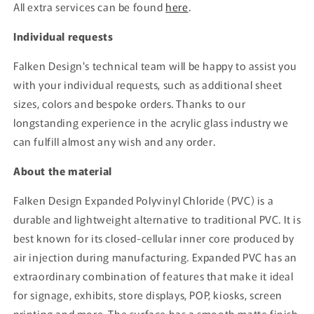
All extra services can be found
here
.
Individual requests
Falken Design's technical team will be happy to assist you
with your individual requests, such as additional sheet
sizes, colors and bespoke orders. Thanks to our
longstanding experience in the acrylic glass industry we
can fulfill almost any wish and any order.
About the material
Falken Design Expanded Polyvinyl Chloride (PVC) is a
durable and lightweight alternative to traditional PVC. It is
best known for its closed-cellular inner core produced by
air injection during manufacturing. Expanded PVC has an
extraordinary combination of features that make it ideal
for signage, exhibits, store displays, POP, kiosks, screen
printing and more. The surface has a smooth matte finish