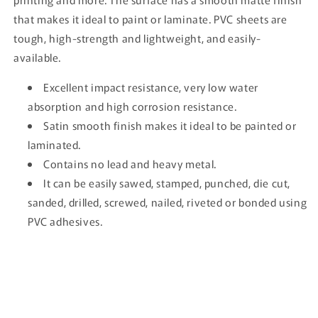
that makes it ideal to paint or laminate. PVC sheets are
tough, high-strength and lightweight, and easily-
available.
Excellent impact resistance, very low water
absorption and high corrosion resistance.
Satin smooth finish makes it ideal to be painted or
laminated.
Contains no lead and heavy metal.
It can be easily sawed, stamped, punched, die cut,
sanded, drilled, screwed, nailed, riveted or bonded using
PVC adhesives.