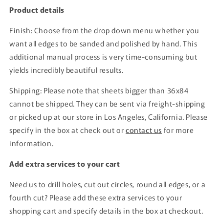
Product details
Finish: Choose from the drop down menu whether you
want all edges to be sanded and polished by hand. This
additional manual process is very time-consuming but
yields incredibly beautiful results.
Shipping: Please note that sheets bigger than 36x84
cannot be shipped. They can be sent via freight-shipping
or picked up at our store in Los Angeles, California. Please
specify in the box at check out or
contact us
for more
information.
Add extra services to your cart
Need us to drill holes, cut out circles, round all edges, or a
fourth cut? Please add these extra services to your
shopping cart and specify details in the box at checkout.