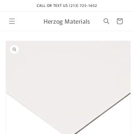
Skip to
CALL OR TEXT US (213) 725-1652
content
Herzog Materials
Cart
Skip to
product
information