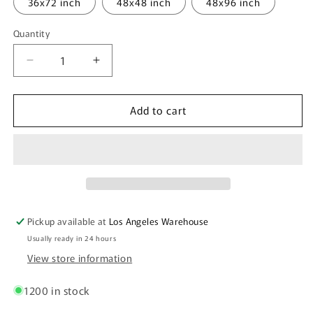
36x72 inch
48x48 inch
48x96 inch
Quantity
Quantity
Decrease
Increase
quantity
quantity
for
for
Add to cart
PVC
PVC
Foam
Foam
Board
Board
-
-
White
White
-
-
1/8
1/8
inch
inch
Pickup available at
Los Angeles Warehouse
thick
thick
Usually ready in 24 hours
View store information
1200 in stock