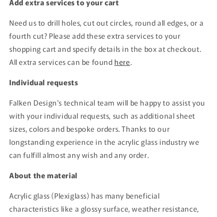
Add extra services to your cart
Need us to drill holes, cut out circles, round all edges, or a
fourth cut? Please add these extra services to your
shopping cart and specify details in the box at checkout.
All extra services can be found
here
.
Individual requests
Falken Design's technical team will be happy to assist you
with your individual requests, such as additional sheet
sizes, colors and bespoke orders. Thanks to our
longstanding experience in the acrylic glass industry we
can fulfill almost any wish and any order.
About the material
Acrylic glass (Plexiglass) has many beneficial
characteristics like a glossy surface, weather resistance,