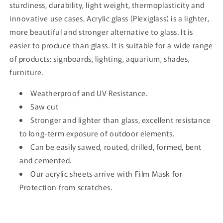
sturdiness, durability, light weight, thermoplasticity and
innovative use cases. Acrylic glass (Plexiglass) is a lighter,
more beautiful and stronger alternative to glass. It is
easier to produce than glass. It is suitable for a wide range
of products: signboards, lighting, aquarium, shades,
furniture.
Weatherproof and UV Resistance.
Saw cut
Stronger and lighter than glass, excellent resistance
to long-term exposure of outdoor elements.
Can be easily sawed, routed, drilled, formed, bent
and cemented.
Our acrylic sheets arrive with Film Mask for
Protection from scratches.