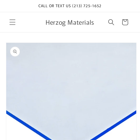
Skip to
CALL OR TEXT US (213) 725-1652
content
Herzog Materials
Cart
Skip to
product
information