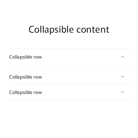
Collapsible content
Collapsible row
Collapsible row
Collapsible row