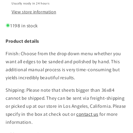
Usually ready in 24 hours
View store information
1198 in stock
Product details
Finish: Choose from the drop down menu whether you
want all edges to be sanded and polished by hand. This
additional manual process is very time-consuming but
yields incredibly beautiful results.
Shipping: Please note that sheets bigger than 36x84
cannot be shipped. They can be sent via freight-shipping
or picked up at our store in Los Angeles, California. Please
specify in the box at check out or
contact us
for more
information.