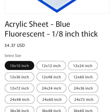
Open
media
Acrylic Sheet - Blue
1
in
Fluorescent - 1/8 inch thick
modal
Regular
$4.37 USD
price
Select Size
10x10 inch
12x12 inch
12x24 inch
12x36 inch
12x48 inch
12x60 inch
12x72 inch
24x24 inch
24x36 inch
24x48 inch
24x60 inch
24x72 inch
36x36 inch
36x48 inch
36x60 inch