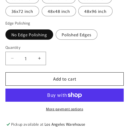
36x72 inch
48x48 inch
48x96 inch
Edge Polishing
No Edge Polishing
Polished Edges
Quantity
Quantity
Decrease
Increase
quantity
quantity
for
for
Add to cart
Acrylic
Acrylic
Sheet
Sheet
-
-
Blue
Blue
Fluorescent
Fluorescent
-
-
More payment options
1/8
1/8
inch
inch
Pickup available at
Los Angeles Warehouse
thick
thick