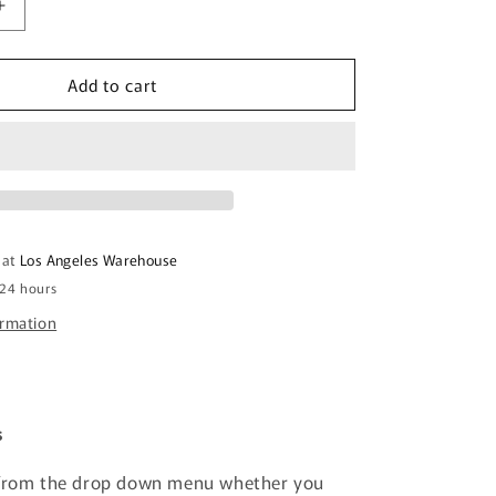
Increase
quantity
for
Add to cart
Acrylic
Sheet
-
Yellow
Translucent
14%
-
1/8
 at
Los Angeles Warehouse
inch
 24 hours
thick
ormation
s
 from the drop down menu whether you