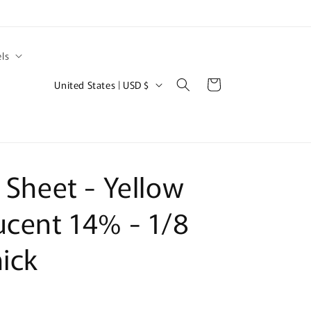
ls
C
Cart
United States | USD $
o
u
n
t
c Sheet - Yellow
r
y
ucent 14% - 1/8
/
hick
r
e
g