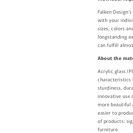
Falken Design's
with your indiv
sizes, colors a
longstanding ex
can fulfill almo
About the mate
Acrylic glass (P
characteristics 
sturdiness, dura
innovative use c
more beautiful a
easier to produc
of products: si
furniture.