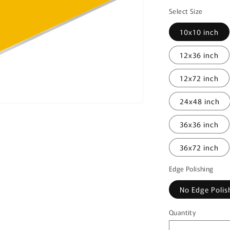
price
Select Size
10x10 inch
12x36 inch
12x72 inch
24x48 inch
36x36 inch
36x72 inch
Edge Polishing
No Edge Polis
Quantity
Quantity