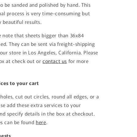
to be sanded and polished by hand. This
ual process is very time-consuming but
y beautiful results.
e note that sheets bigger than 36x84
ed. They can be sent via freight-shipping
our store in Los Angeles, California. Please
box at check out or
contact us
for more
ces to your cart
 holes, cut out circles, round all edges, or a
ase add these extra services to your
nd specify details in the box at checkout.
ces can be found
here
.
uests