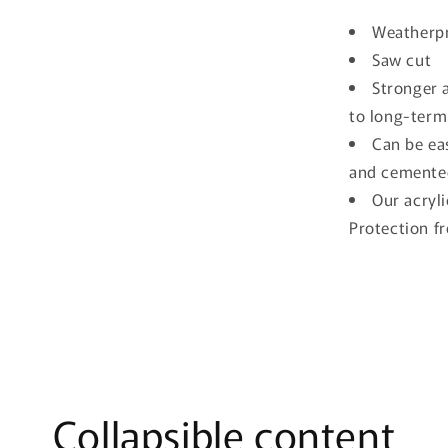
Weatherpr
Saw cut
Stronger a
to long-term
Can be eas
and cemente
Our acryli
Protection f
Collapsible content