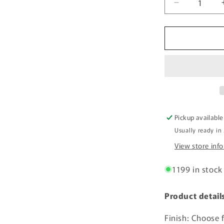
Decrease
quantity
for
Acrylic
Sheet
-
Yellow
Translucent
14%
-
1/8
Pickup available
inch
Usually ready in
thick
View store inf
1199 in stock
Product detail
Finish: Choose