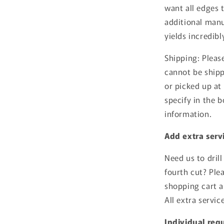
want all edges 
additional man
yields incredibl
Shipping: Pleas
cannot be shipp
or picked up at 
specify in the 
information.
Add extra servi
Need us to drill
fourth cut? Ple
shopping cart a
All extra servi
Individual req