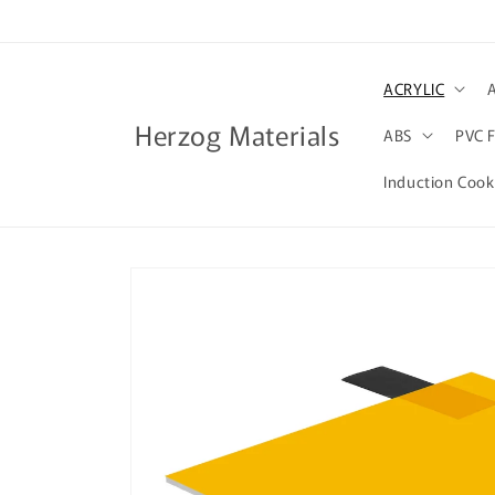
Skip to
content
ACRYLIC
Herzog Materials
ABS
PVC 
Induction Coo
Skip to
product
information