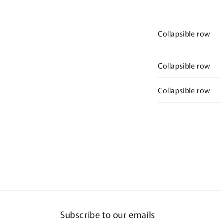
Collapsible row
Collapsible row
Collapsible row
Subscribe to our emails