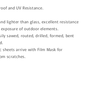
oof and UV Resistance.
nd lighter than glass, excellent resistance
 exposure of outdoor elements.
ily sawed, routed, drilled, formed, bent
d.
c sheets arrive with Film Mask for
rom scratches.