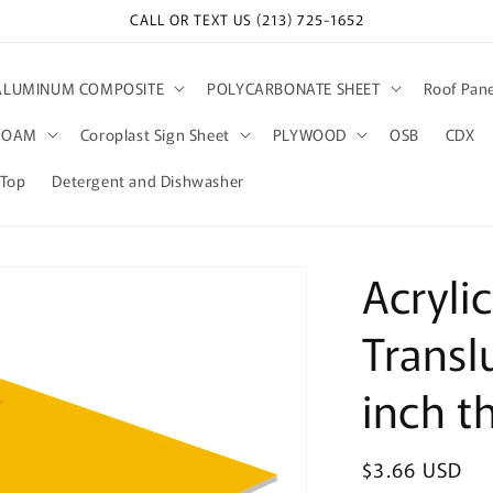
CALL OR TEXT US (213) 725-1652
ALUMINUM COMPOSITE
POLYCARBONATE SHEET
Roof Pane
FOAM
Coroplast Sign Sheet
PLYWOOD
OSB
CDX
kTop
Detergent and Dishwasher
Acryli
Transl
inch t
Regular
$3.66 USD