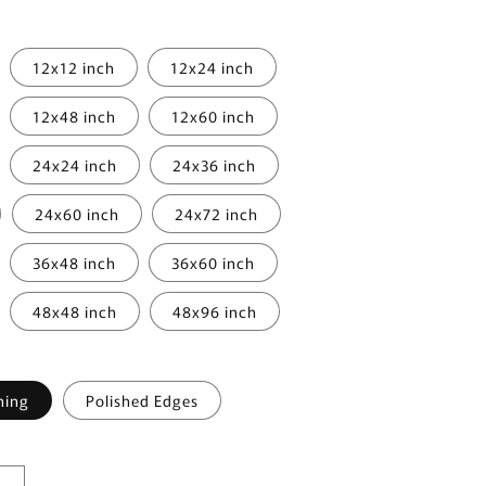
i
o
12x12 inch
12x24 inch
n
12x48 inch
12x60 inch
24x24 inch
24x36 inch
24x60 inch
24x72 inch
36x48 inch
36x60 inch
48x48 inch
48x96 inch
hing
Polished Edges