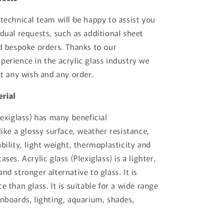
 technical team will be happy to assist you
idual requests, such as additional sheet
nd bespoke orders. Thanks to our
perience in the acrylic glass industry we
st any wish and any order.
rial
lexiglass) has many beneficial
like a glossy surface, weather resistance,
bility, light weight, thermoplasticity and
ases. Acrylic glass (Plexiglass) is a lighter,
nd stronger alternative to glass. It is
e than glass. It is suitable for a wide range
gnboards, lighting, aquarium, shades,